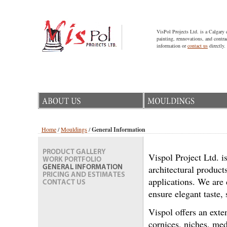
VisPol Projects Ltd. is a Calgary 
painting, rennovations, and contra
information or
contact us
directly.
Home
/
Mouldings
/
General Information
Vispol Project Ltd. i
architectural product
applications. We are 
ensure elegant taste
Vispol offers an ext
cornices, niches, med