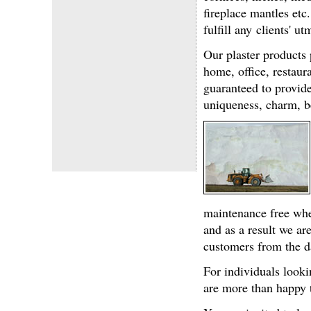
fireplace mantles etc
fulfill any clients' 
Our plaster products p
home, office, restaur
guaranteed to provide
uniqueness, charm, b
maintenance free when
and as a result we ar
customers from the d
For individuals looki
are more than happy t