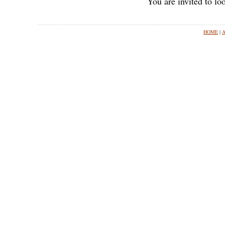
You are invited to l
HOME
|