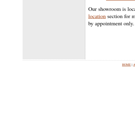
Our showroom is loca
location
section for m
by appointment only.
HOME
|