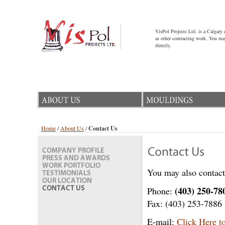
VisPol Projects Ltd. is a Calgary
as other contracting work. You may
directly.
Home
/
About Us
/
Contact Us
You may also contact 
(403) 250-78
Phone:
Fax: (403) 253-7886
E-mail:
Click Here t